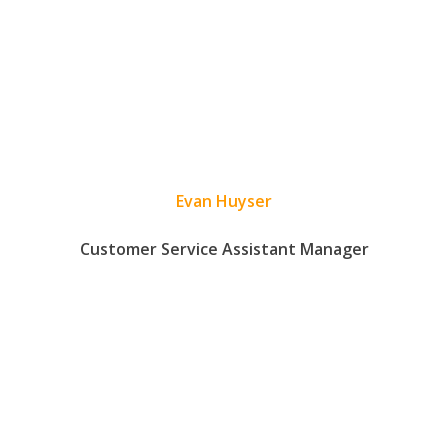
Evan Huyser
Customer Service Assistant Manager