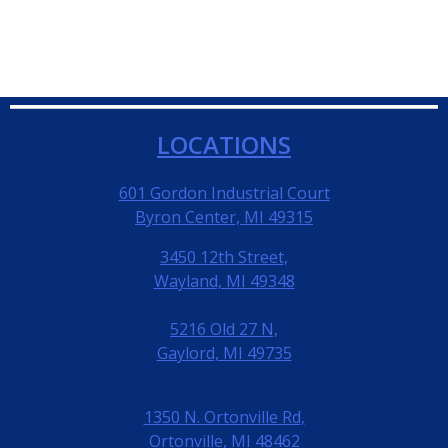
LOCATIONS
601 Gordon Industrial Court
Byron Center, MI 49315
3450 12th Street,
Wayland, MI 49348
5216 Old 27 N,
Gaylord, MI 49735
1350 N. Ortonville Rd,
Ortonville, MI 48462