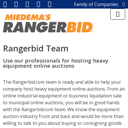
Family of Companies
Miedema Asset Management
Group
Miedema Auctioneering, Inc.
Repocast, Inc.
Orbitbid, Inc.
MiedemaCharity
Rangerbid Team
Rangerbid
LASTBIDrealestate, Inc.
Use our professionals for hosting heavy
Online-AuctionSoftware.com,
equipment online auctions
Inc.
SSL Corporation
Miedema Appraisals
The Rangerbid.com team is ready and able to help your
Direct Sales | 1800asset.com
company host heavy equipment online auctions. From an
1800lastbid.com
online industrial equipment or business liquidation sale
Log into Rangerbid.com®
to municipal online auctions, you will be in good hands
with the Rangerbid.com team. We know the equipment
auction industry front and back and would be more than
willing to talk to you about buying or consigning goods