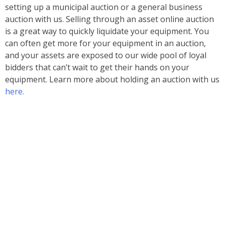
setting up a municipal auction or a general business
auction with us. Selling through an asset online auction
is a great way to quickly liquidate your equipment. You
can often get more for your equipment in an auction,
and your assets are exposed to our wide pool of loyal
bidders that can’t wait to get their hands on your
equipment. Learn more about holding an auction with us
here.
Ready to Bid?
Upcoming Auctions