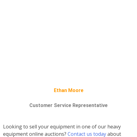
Ethan Moore
Customer Service Representative
Looking to sell your equipment in one of our heavy
equipment online auctions?
Contact us today
about