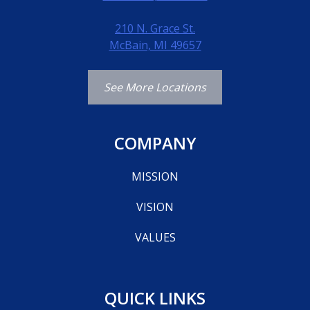
210 N. Grace St.
McBain, MI 49657
See More Locations
COMPANY
MISSION
VISION
VALUES
QUICK LINKS