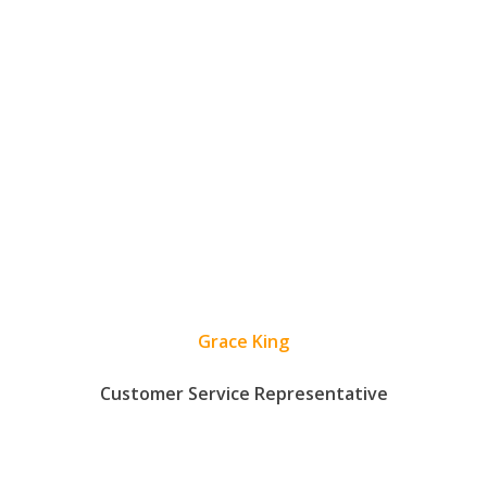
Grace King
Customer Service Representative