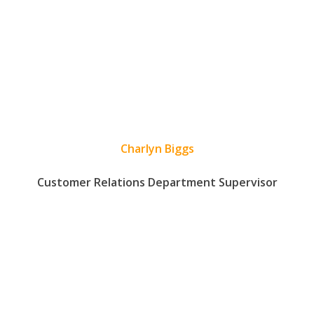
Charlyn Biggs
Customer Relations Department Supervisor