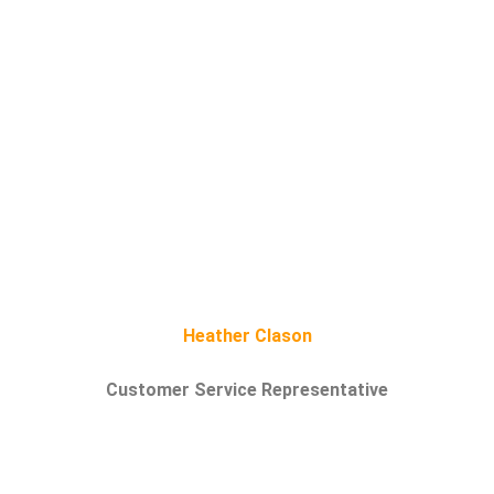
Heather Clason
Customer Service Representative