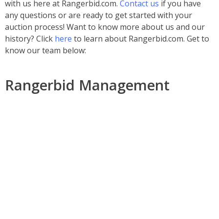
with us here at Rangerbid.com.
Contact us
if you have
any questions or are ready to get started with your
auction process! Want to know more about us and our
history? Click
here
to learn about Rangerbid.com.
Get to
know our team below:
Rangerbid Management