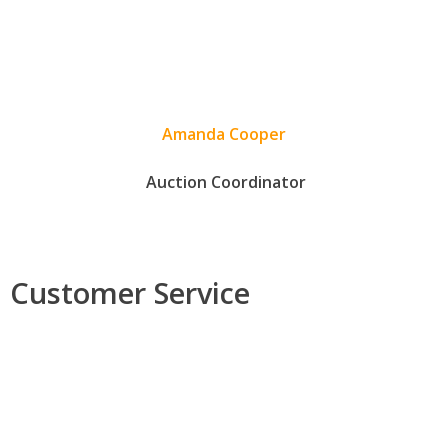
Amanda Cooper
Auction Coordinator
Customer Service