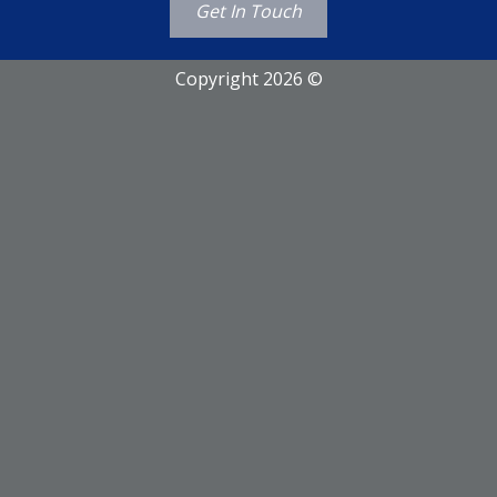
Get In Touch
Copyright 2026 ©