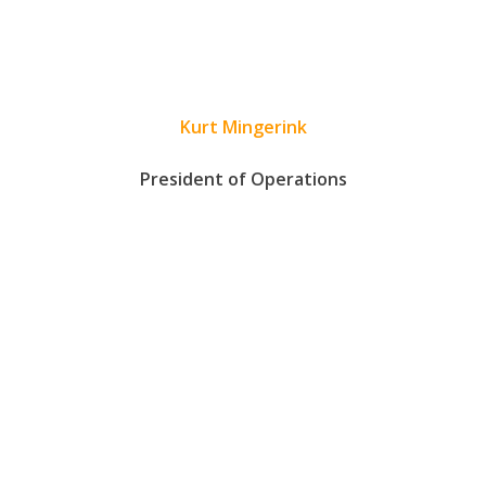
Kurt Mingerink
President of Operations