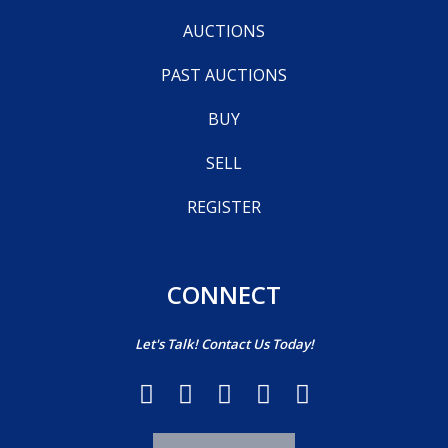
AUCTIONS
PAST AUCTIONS
BUY
SELL
REGISTER
CONNECT
Let's Talk! Contact Us Today!