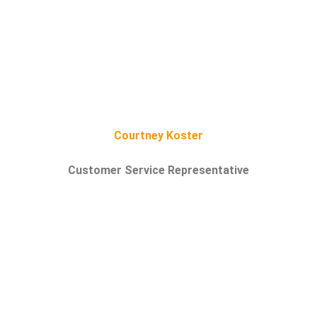
Courtney Koster
Customer Service Representative