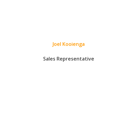
Joel Kooienga
Sales Representative