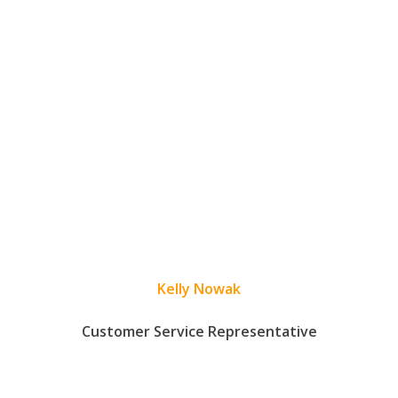
Kelly Nowak
Customer Service Representative