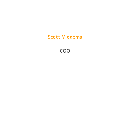
Scott Miedema
COO