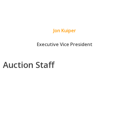
Jon Kuiper
Executive Vice President
Auction Staff