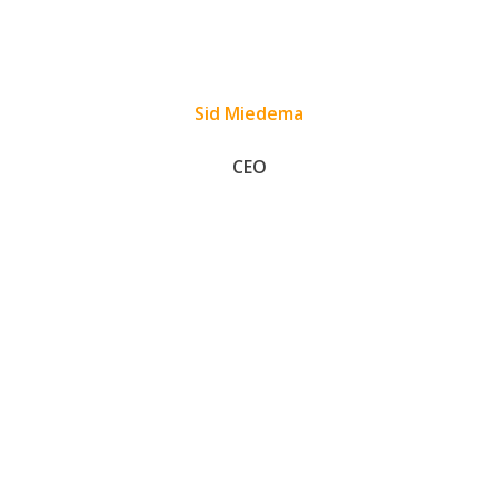
Sid Miedema
CEO