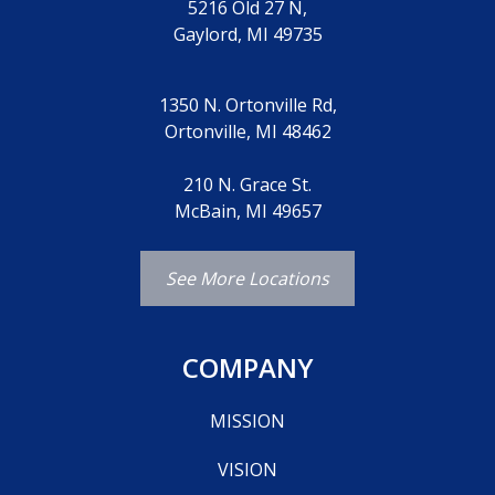
5216 Old 27 N,
Gaylord, MI 49735
1350 N. Ortonville Rd,
Ortonville, MI 48462
210 N. Grace St.
McBain, MI 49657
See More Locations
COMPANY
MISSION
VISION