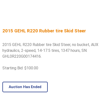
2015 GEHL R220 Rubber tire Skid Steer
2015 GEHL R220 Rubber tire Skid Steer, no bucket, AUX
hydraulics, 2-speed, 14-17.5 tires, 1347 hours, SN:
GHL0R220G00174416.
Starting Bid: $100.00
Auction Has Ended