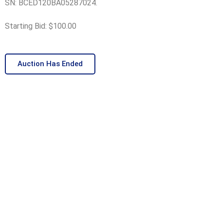
SN: BCED120BA05287024.
Starting Bid: $100.00
Auction Has Ended