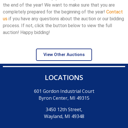
the end of the year! We want to make sure that you are
completely prepared for the beginning of the year!
Contact
us
if you have any questions about the auction or our bidding
process. If not, click the button below to view the full
auction! Happy bidding!
View Other Auctions
LOCATIONS
601 Gordon Industrial Court
Byron Center, MI 49315
3450 12th Street,
Wayland, MI 49348