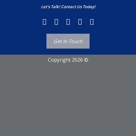
Let's Talk! Contact Us Today!
Get In Touch
Copyright 2026 ©