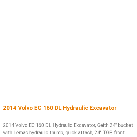
2014 Volvo EC 160 DL Hydraulic Excavator
2014 Volvo EC 160 DL Hydraulic Excavator, Geith 24″ bucket
with Lemac hydraulic thumb, quick attach, 24″ TGP, front