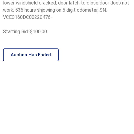
lower windshield cracked, door latch to close door does not
work, 536 hours shjowing on 5 digit odometer, SN:
VCEC160DC00220476.
Starting Bid: $100.00
Auction Has Ended