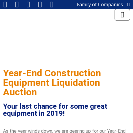
Family of Companies
Miedema Asset Management
Group
Miedema Auctioneering, Inc.
Repocast, Inc.
Orbitbid, Inc.
MiedemaCharity
Rangerbid
LASTBIDrealestate, Inc.
Online-AuctionSoftware.com,
Inc.
Year-End Construction
SSL Corporation
Equipment Liquidation
Miedema Appraisals
Direct Sales | 1800asset.com
Auction
1800lastbid.com
Log into Rangerbid.com®
Your last chance for some great
equipment in 2019!
As the year winds down, we are gearing up for our Year-End