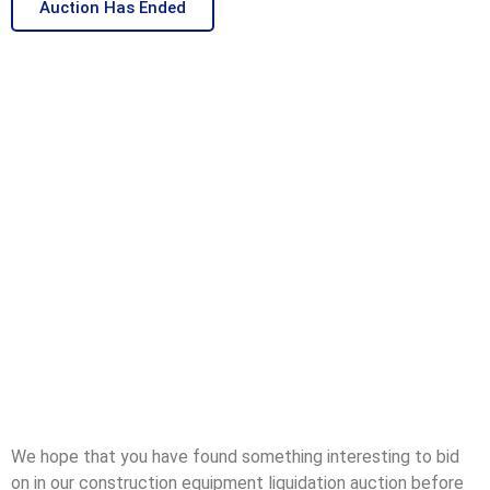
Auction Has Ended
We hope that you have found something interesting to bid
on in our construction equipment liquidation auction before