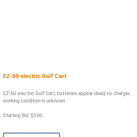
EZ-60 electric Golf Cart
EZ-60 electric Golf Cart, batteries appear dead, no charger,
working condition is unknown.
Starting Bid: $5.00