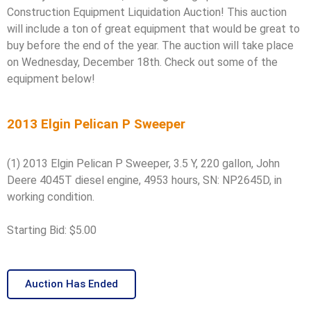
Construction Equipment Liquidation Auction! This auction
will include a ton of great equipment that would be great to
buy before the end of the year. The auction will take place
on Wednesday, December 18th. Check out some of the
equipment below!
2013 Elgin Pelican P Sweeper
(1) 2013 Elgin Pelican P Sweeper, 3.5 Y, 220 gallon, John
Deere 4045T diesel engine, 4953 hours, SN: NP2645D, in
working condition.
Starting Bid: $5.00
Auction Has Ended