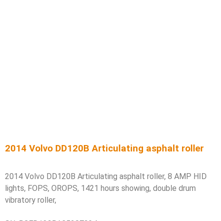
2014 Volvo DD120B Articulating asphalt roller
2014 Volvo DD120B Articulating asphalt roller, 8 AMP HID
lights, FOPS, OROPS, 1421 hours showing, double drum
vibratory roller,