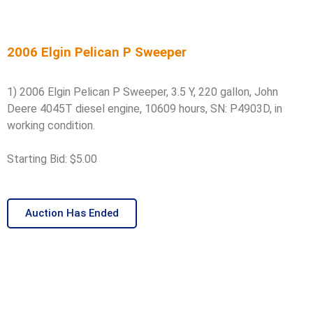
2006 Elgin Pelican P Sweeper
1) 2006 Elgin Pelican P Sweeper, 3.5 Y, 220 gallon, John
Deere 4045T diesel engine, 10609 hours, SN: P4903D, in
working condition.
Starting Bid: $5.00
Auction Has Ended