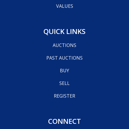
VALUES
QUICK LINKS
AUCTIONS
PAST AUCTIONS
BUY
SELL
REGISTER
CONNECT